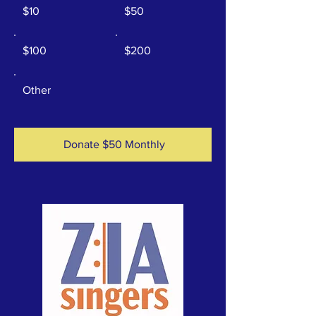
$10
$50
$100
$200
Other
Donate $50 Monthly