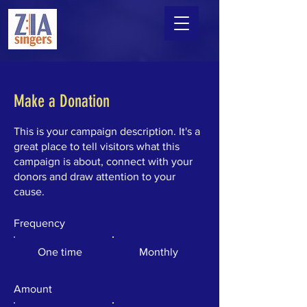
Make a Donation
This is your campaign description. It's a
great place to tell visitors what this
campaign is about, connect with your
donors and draw attention to your
cause.
Frequency
One time
Monthly
Amount