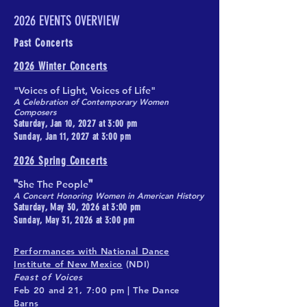
2026 EVENTS OVERVIEW
Past Concerts
2026 Winter Concerts
"Voices of Light, Voices of Life"
A Celebration of Contemporary Women
Composers
Saturday, Jan 10, 2027 at 3:00 pm
Sunday, Jan 11, 2027 at 3:00 pm
2026 Spring Concerts
"
"
She The People
A Concert Honoring Women in American History​
Saturday, May 30, 2026 at 3:00 pm
Sunday, May 31, 2026 at 3:00 pm
Performances with National Dance
Institute of New Mexico
(NDI)
Feast of Voices
Feb 20 and 21, 7:00 pm | The Dance
Barns