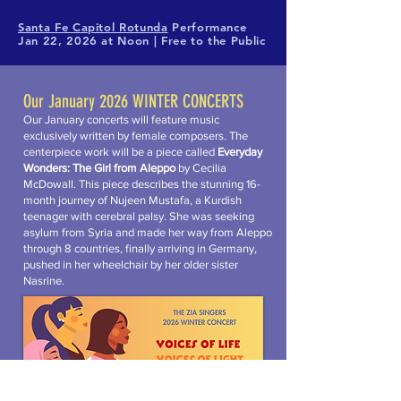
Santa Fe Capitol Rotunda
Performance
Jan 22, 2026 at Noon​ | Free to the Public
Our January 2026 WINTER CONCERTS
Our January concerts will feature music
exclusively written by female composers. The
centerpiece work will be a piece called
Everyday
Wonders: The Girl from Aleppo
by Cecilia
McDowall. This piece describes the stunning 16-
month journey of Nujeen Mustafa, a Kurdish
teenager with cerebral palsy. She was seeking
asylum from Syria and made her way from Aleppo
through 8 countries, finally arriving in Germany,
pushed in her wheelchair by her older sister
Nasrine.