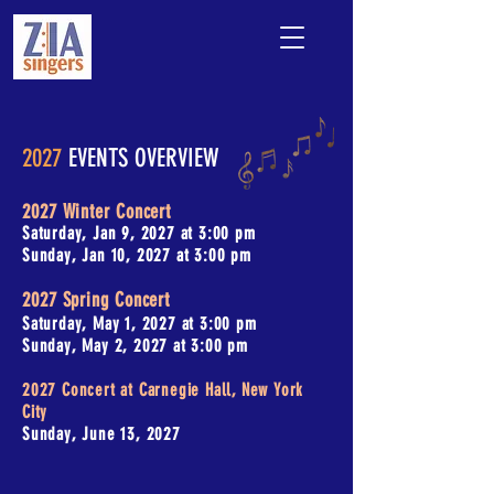
2027
EVENTS OVERVIEW
2027 Winter Concert
Saturday, Jan 9, 2027 at 3:00 pm
Sunday, Jan 10, 2027 at 3:00 pm
2027 Spring Concert
Saturday, May 1, 2027 at 3:00 pm
Sunday, May 2, 2027 at 3:00 pm
2027 Concert at Carnegie Hall, New York
City
Sunday, June 13, 2027